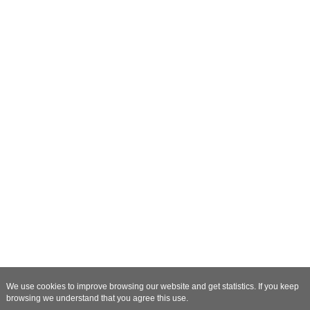
We use cookies to improve browsing our website and get statistics. If you keep
browsing we understand that you agree this use.