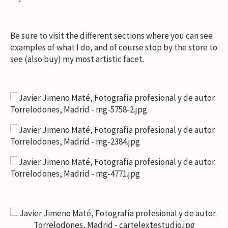
Be sure to visit the different sections where you can see
examples of what I do, and of course stop by the store to
see (also buy) my most artistic facet.