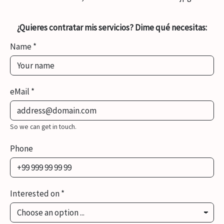
¿Quieres contratar mis servicios? Dime qué necesitas:
Name
*
eMail
*
So we can get in touch.
Phone
Interested on
*