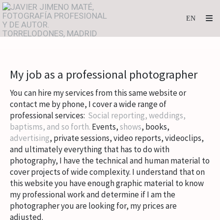
My job as a professional photographer
You can hire my services from this same website or
contact me by phone, I cover a wide range of
professional services:
Social reporting, weddings,
baptisms, and so forth.
Events,
shows
, books,
advertising
, private sessions, video reports, videoclips,
and
ultimately everything that has to do with
photography, I have the technical and human material to
cover projects of wide complexity.
I understand that on
this website you have enough graphic material to know
my professional work and determine if I am the
photographer you are looking for, my prices are
adjusted.