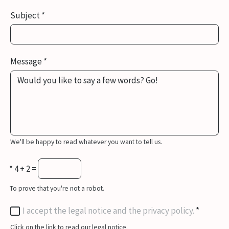
Subject
*
Message
*
We'll be happy to read whatever you want to tell us.
*
4 + 2 =
To prove that you're not a robot.
I accept the legal notice and the privacy policy.
*
Click on the link to read our legal notice.