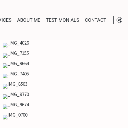
VICES
ABOUT ME
TESTIMONIALS
CONTACT