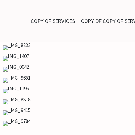
COPY OF SERVICES
COPY OF COPY OF SER